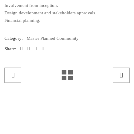
Involvement from inception.
Design development and stakeholders approvals.
Financial planning.
Category:
Master Planned Community
Share: