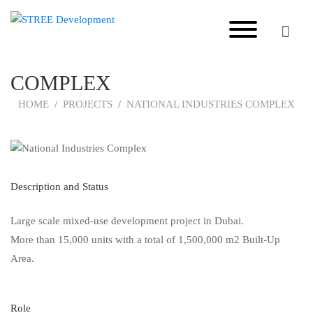
NATIONAL INDUSTRIES
COMPLEX
HOME
PROJECTS
NATIONAL INDUSTRIES COMPLEX
Description and Status
Large scale mixed-use development project in Dubai.
More than 15,000 units with a total of 1,500,000 m2 Built-Up
Area.
Role