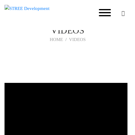
VIDEOS
HOME
VIDEOS