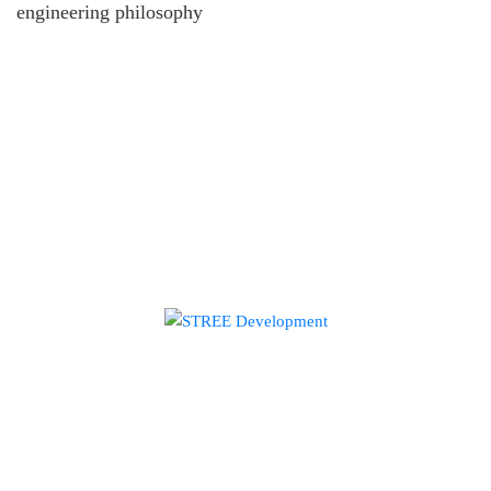
engineering philosophy
HOME
ABOUT US
EXPERTISE