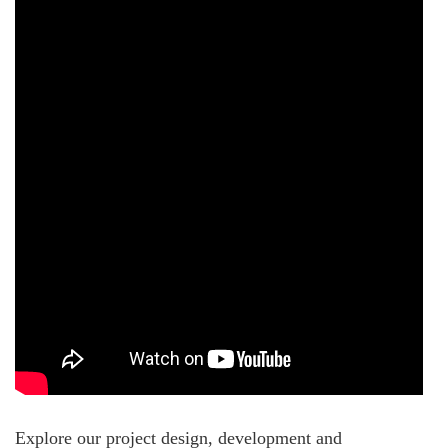
Explore our project design, development and